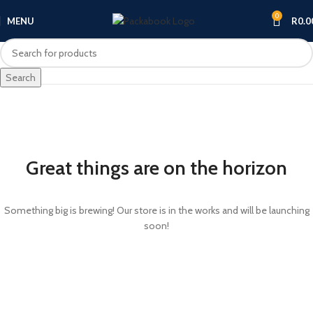
0
MENU
R
0.0
Search
Great things are on the horizon
Something big is brewing! Our store is in the works and will be launching
soon!