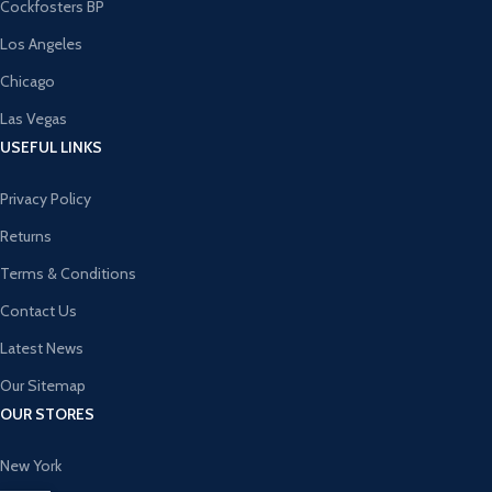
Cockfosters BP
Los Angeles
Chicago
Las Vegas
USEFUL LINKS
Privacy Policy
Returns
Terms & Conditions
Contact Us
Latest News
Our Sitemap
OUR STORES
New York