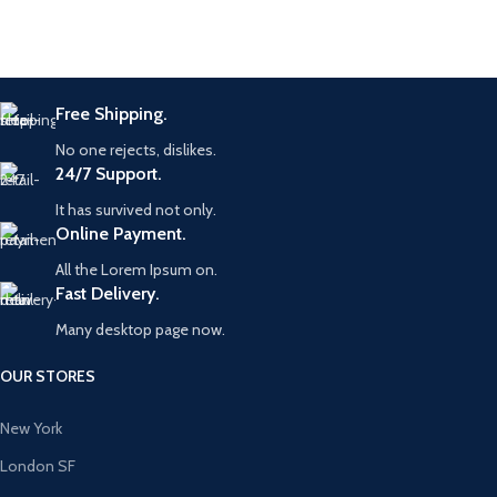
Free Shipping.
No one rejects, dislikes.
24/7 Support.
It has survived not only.
Online Payment.
All the Lorem Ipsum on.
Fast Delivery.
Many desktop page now.
OUR STORES
New York
London SF