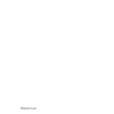
Waterman