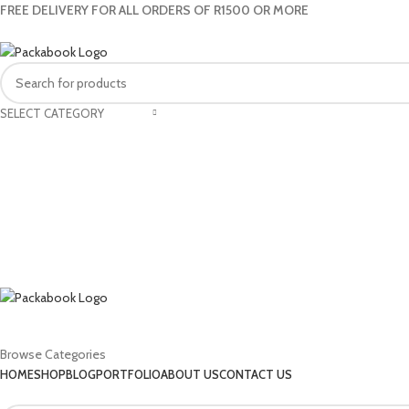
FREE DELIVERY FOR ALL ORDERS OF R1500 OR MORE
SELECT CATEGORY
Browse Categories
HOME
SHOP
BLOG
PORTFOLIO
ABOUT US
CONTACT US