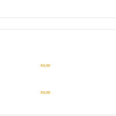
LOGIN / REGISTER
R
0.00
MENU
R
0.00