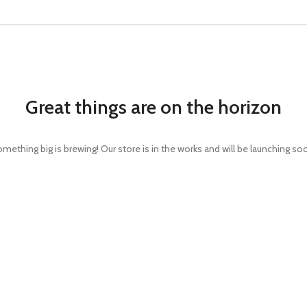
Great things are on the horizon
mething big is brewing! Our store is in the works and will be launching so