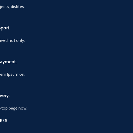
ects, dislikes.
port.
vived not only.
Payment.
orem Ipsum on.
very.
ktop page now.
RES