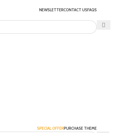
NEWSLETTER
CONTACT US
FAQS
SPECIAL OFFER
PURCHASE THEME