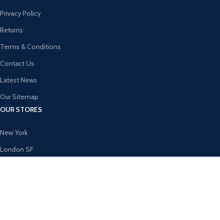
Privacy Policy
Returns
Terms & Conditions
Contact Us
Latest News
Our Sitemap
OUR STORES
New York
London SF
Cockfosters BP
Los Angeles
Chicago
Las Vegas