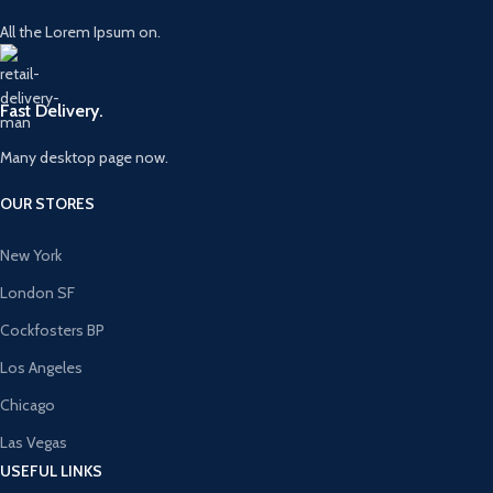
All the Lorem Ipsum on.
Fast Delivery.
Many desktop page now.
OUR STORES
New York
London SF
Cockfosters BP
Los Angeles
Chicago
Las Vegas
USEFUL LINKS