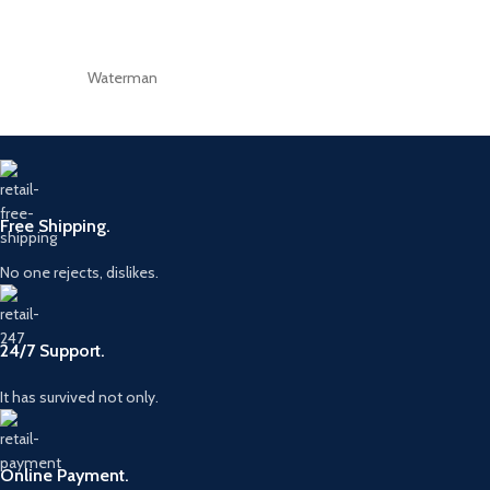
Waterman
Free Shipping.
No one rejects, dislikes.
24/7 Support.
It has survived not only.
Online Payment.