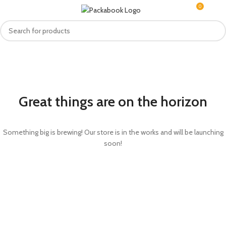
0
MENU
R
0.0
Great things are on the horizon
Something big is brewing! Our store is in the works and will be launching
soon!