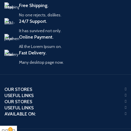
Free Shipping.
No one rejects, dislikes.
24/7 Support.
It has survived not only.
Online Payment.
All the Lorem Ipsum on.
Fast Delivery.
Many desktop page now.
OUR STORES
USEFUL LINKS
OUR STORES
USEFUL LINKS
AVAILABLE ON:
0