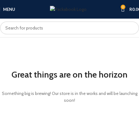
0
MENU
R
0.0
Great things are on the horizon
Something big is brewing! Our store is in the works and will be launching
soon!