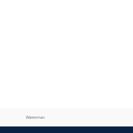
Waterman