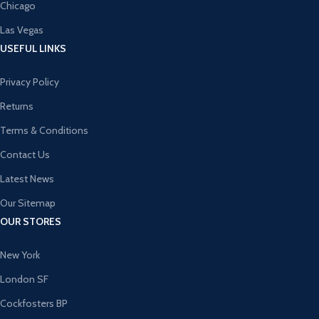
Chicago
Las Vegas
USEFUL LINKS
Privacy Policy
Returns
Terms & Conditions
Contact Us
Latest News
Our Sitemap
OUR STORES
New York
London SF
Cockfosters BP