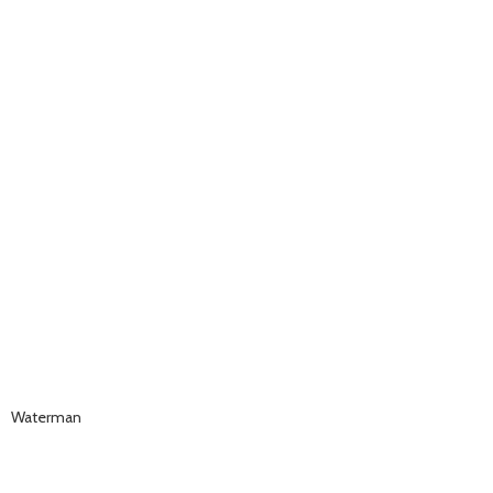
Waterman