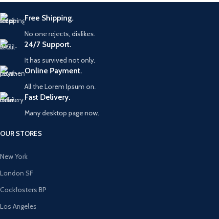
Free Shipping.
No one rejects, dislikes.
24/7 Support.
It has survived not only.
Online Payment.
All the Lorem Ipsum on.
Fast Delivery.
Many desktop page now.
OUR STORES
New York
London SF
Cockfosters BP
Los Angeles