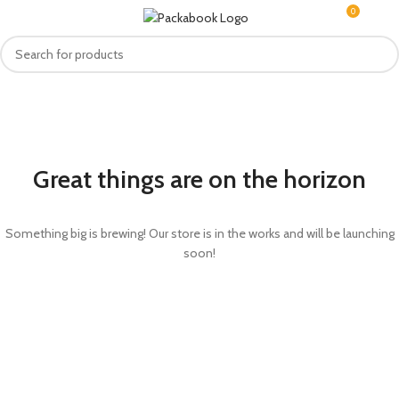
0
MENU
R
0.0
Great things are on the horizon
Something big is brewing! Our store is in the works and will be launching
soon!