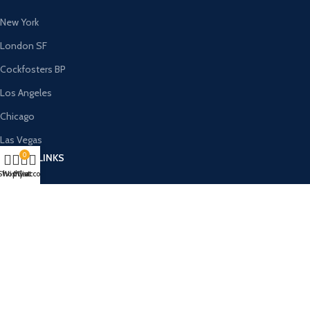
New York
London SF
Cockfosters BP
Los Angeles
Chicago
Las Vegas
0
USEFUL LINKS
Shop
Wishlist
My account
Cart
Privacy Policy
Returns
Terms & Conditions
Contact Us
Latest News
Our Sitemap