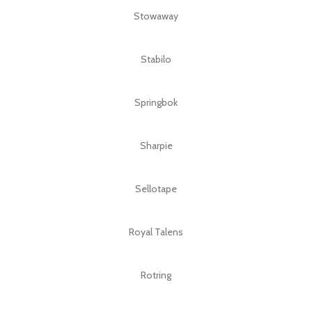
Stowaway
Stabilo
Springbok
Sharpie
Sellotape
Royal Talens
Rotring