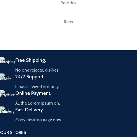
Rolodex
Rider
Free Shipping.
No one rejects, dislikes.
24/7 Support.
It has survived not only.
Online Payment.
All the Lorem Ipsum on.
Fast Delivery.
Many desktop page now.
OUR STORES