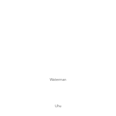
Waterman
Uhu