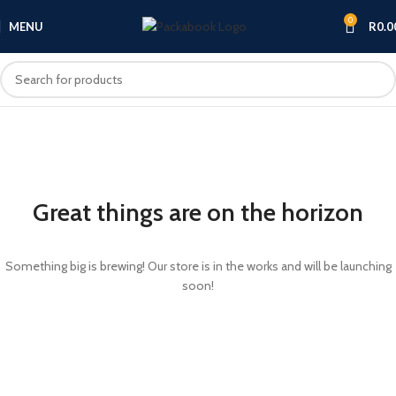
0
MENU
R
0.0
Great things are on the horizon
Something big is brewing! Our store is in the works and will be launching
soon!