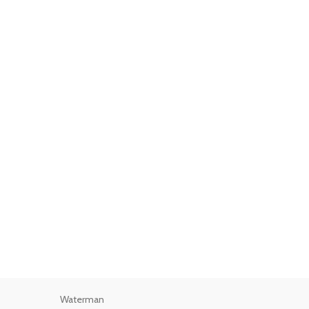
Waterman