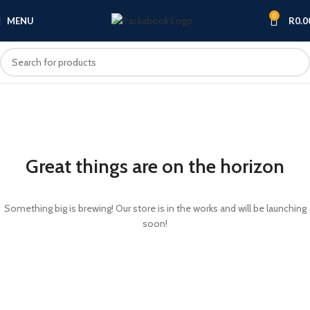
0
MENU
R
0.0
Great things are on the horizon
Something big is brewing! Our store is in the works and will be launching
soon!