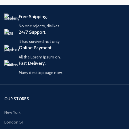
Free Shipping.
No one rejects, dislikes.
24/7 Support.
It has survived not only.
Online Payment.
All the Lorem Ipsum on.
Fast Delivery.
Many desktop page now.
OUR STORES
New York
London SF