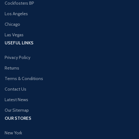
Cockfosters BP
Los Angeles
Chicago
Las Vegas
USEFUL LINKS
Privacy Policy
Returns
Terms & Conditions
Contact Us
Latest News
Our Sitemap
OUR STORES
New York