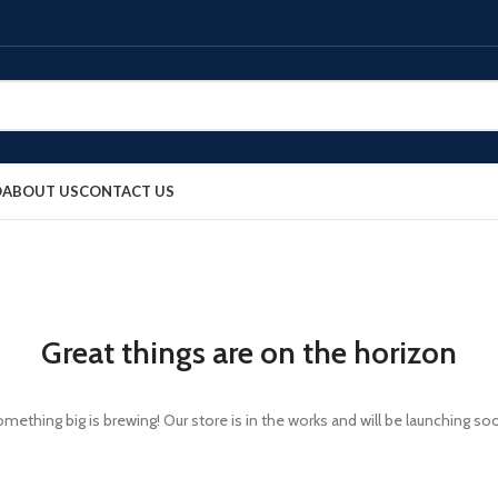
O
ABOUT US
CONTACT US
Great things are on the horizon
mething big is brewing! Our store is in the works and will be launching so