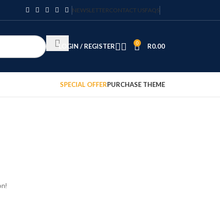
NEWSLETTER
CONTACT US
FAQS
0
LOGIN / REGISTER
R
0.00
SPECIAL OFFER
PURCHASE THEME
on!