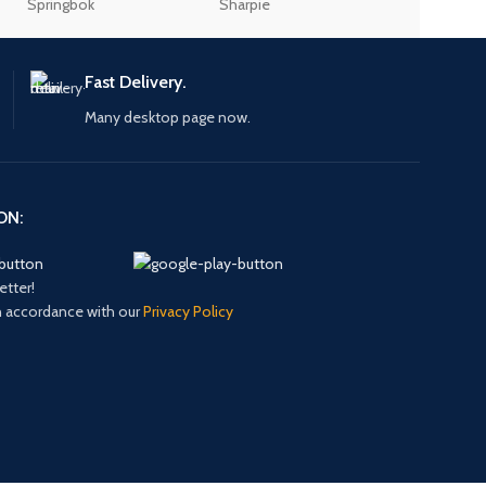
Springbok
Sharpie
Sellotape
Fast Delivery.
Many desktop page now.
ON:
etter!
in accordance with our
Privacy Policy