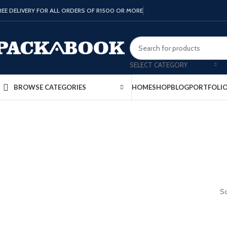
REE DELIVERY FOR ALL ORDERS OF R1500 OR MORE
SELECT CATEGORY
HOME
SHOP
BLOG
PORTFOLI
BROWSE CATEGORIES
So