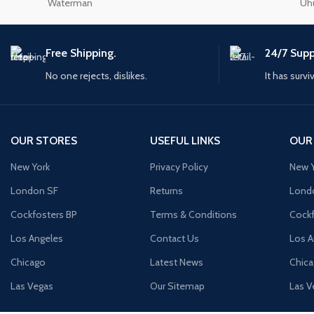
Waterman
Uh
Small categories m
Products list view
Free Shipping.
24/7 Supp
With background
No one rejects, dislikes.
It has survi
Category descriptio
Header overlap
Infinit scrolling
OUR STORES
USEFUL LINKS
OUR
Load more button
New York
Privacy Policy
New Y
London SF
Returns
Lond
Cockfosters BP
Terms & Conditions
Cockf
Los Angeles
Contact Us
Los A
Chicago
Latest News
Chic
Las Vegas
Our Sitemap
Las V