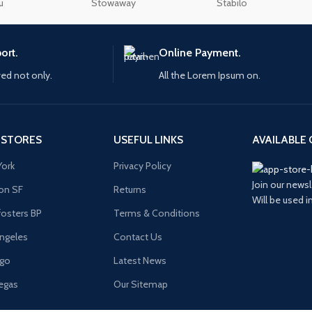
additional plugins.
u
Stowaway
Stabilo
enu
Load more button
View More
ort.
Online Payment.
ved not only.
All the Lorem Ipsum on.
n
 STORES
USEFUL LINKS
AVAILABLE 
ork
Privacy Policy
Join our newsl
on SF
Returns
Will be used 
osters BP
Terms & Conditions
ngeles
Contact Us
ago
Latest News
egas
Our Sitemap