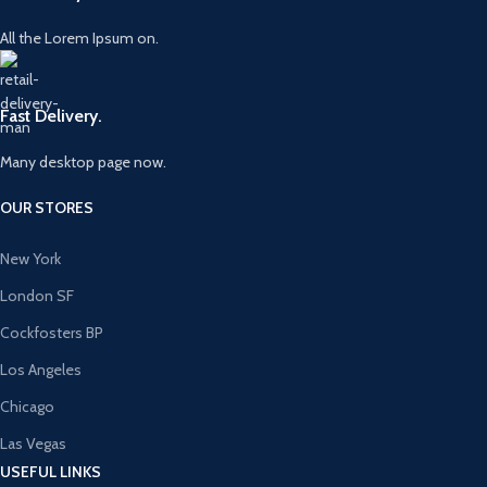
All the Lorem Ipsum on.
Fast Delivery.
Many desktop page now.
OUR STORES
New York
London SF
Cockfosters BP
Los Angeles
Chicago
Las Vegas
USEFUL LINKS