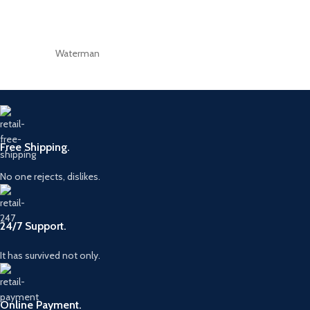
Waterman
Free Shipping.
No one rejects, dislikes.
24/7 Support.
It has survived not only.
Online Payment.