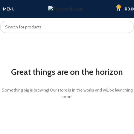
0
MENU
R
0.0
Great things are on the horizon
Something big is brewing! Our store is in the works and will be launching
soon!