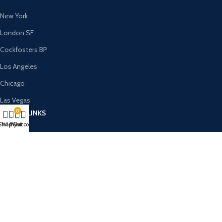
New York
London SF
Cockfosters BP
Los Angeles
Chicago
Las Vegas
0
USEFUL LINKS
Shop
Wishlist
My account
Cart
Privacy Policy
Returns
Terms & Conditions
Contact Us
Latest News
Our Sitemap