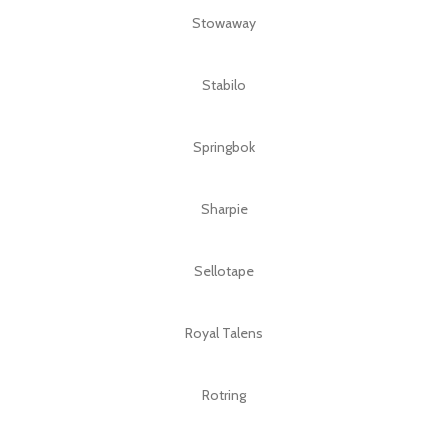
Stowaway
Stabilo
Springbok
Sharpie
Sellotape
Royal Talens
Rotring