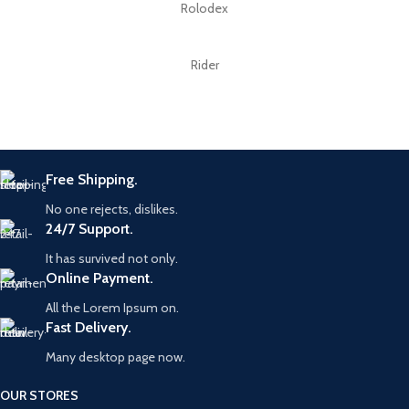
Rolodex
Rider
Free Shipping.
No one rejects, dislikes.
24/7 Support.
It has survived not only.
Online Payment.
All the Lorem Ipsum on.
Fast Delivery.
Many desktop page now.
OUR STORES