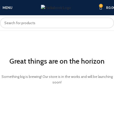
0
MENU
R
0.0
Great things are on the horizon
Something big is brewing! Our store is in the works and will be launching
soon!