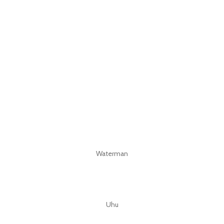
Waterman
Uhu