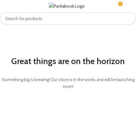
0
MENU
R
0.0
Great things are on the horizon
Something big is brewing! Our store is in the works and will be launching
soon!