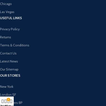
Chicago
Las Vegas
USEFUL LINKS
Privacy Policy
Returns
Terms & Conditions
Contact Us
Latest News
Our Sitemap
OUR STORES
New York
London SF
0
Cockfosters BP