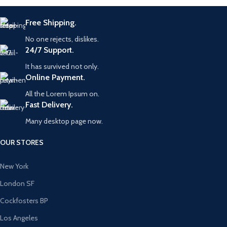
Free Shipping.
No one rejects, dislikes.
24/7 Support.
It has survived not only.
Online Payment.
All the Lorem Ipsum on.
Fast Delivery.
Many desktop page now.
OUR STORES
New York
London SF
Cockfosters BP
Los Angeles