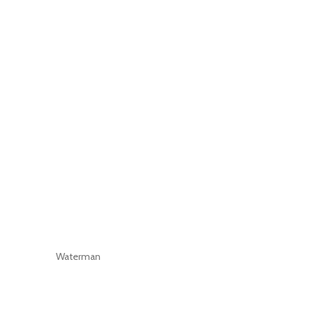
Waterman