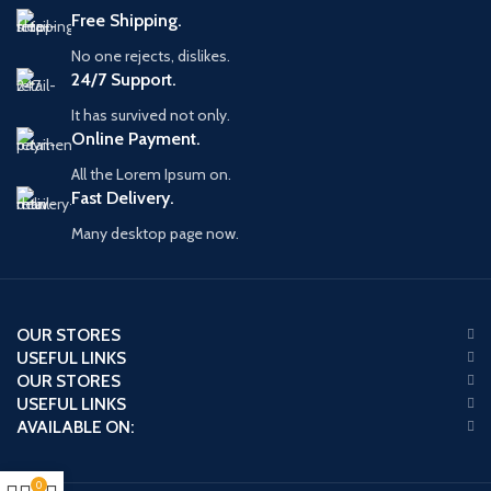
Free Shipping.
No one rejects, dislikes.
24/7 Support.
It has survived not only.
Online Payment.
All the Lorem Ipsum on.
Fast Delivery.
Many desktop page now.
OUR STORES
USEFUL LINKS
OUR STORES
USEFUL LINKS
AVAILABLE ON:
0