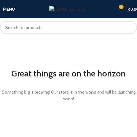
0
MENU
R
0.0
Great things are on the horizon
Something big is brewing! Our store is in the works and will be launching
soon!