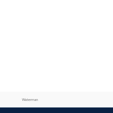
Waterman