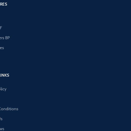
RES
F
ers BP
les
s
LINKS
licy
Conditions
Us
ews