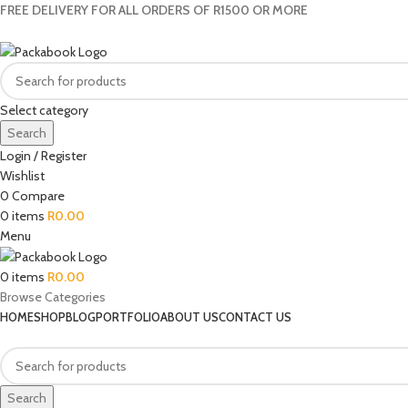
FREE DELIVERY FOR ALL ORDERS OF R1500 OR MORE
Select category
Search
Login / Register
Wishlist
0
Compare
0
items
R
0.00
Menu
0
items
R
0.00
Browse Categories
HOME
SHOP
BLOG
PORTFOLIO
ABOUT US
CONTACT US
Search