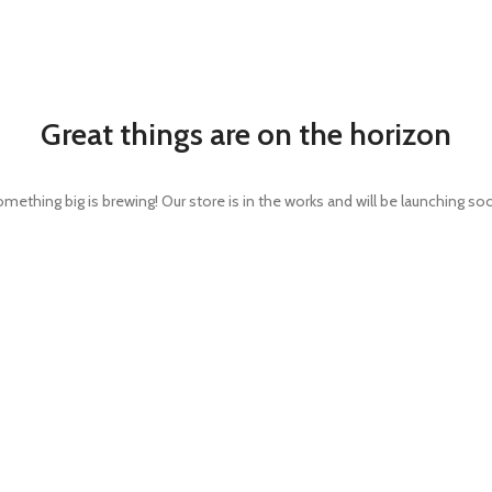
Great things are on the horizon
mething big is brewing! Our store is in the works and will be launching so