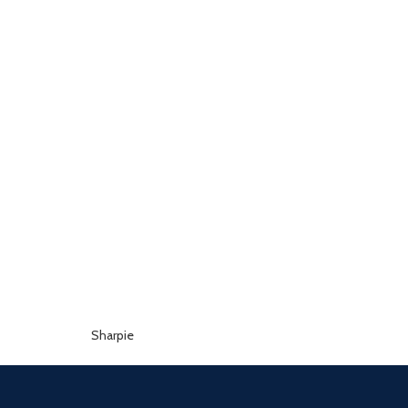
Sharpie
Sellotape