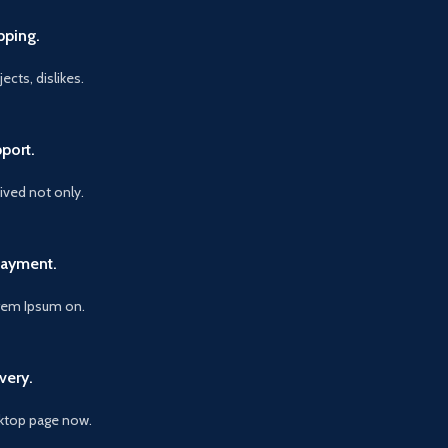
pping.
ects, dislikes.
port.
vived not only.
Payment.
orem Ipsum on.
very.
ktop page now.