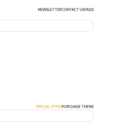
NEWSLETTER
CONTACT US
FAQS
SPECIAL OFFER
PURCHASE THEME