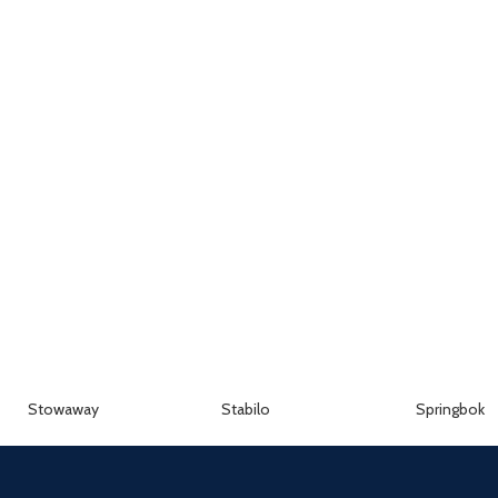
Stowaway
Stabilo
Springbok