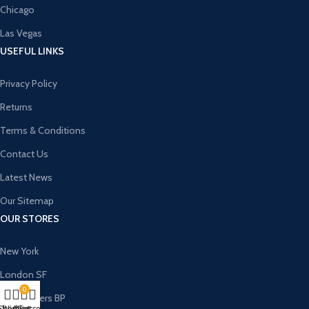
Chicago
Las Vegas
USEFUL LINKS
Privacy Policy
Returns
Terms & Conditions
Contact Us
Latest News
Our Sitemap
OUR STORES
New York
London SF
0
Cockfosters BP
Shop
Wishlist
My account
Cart