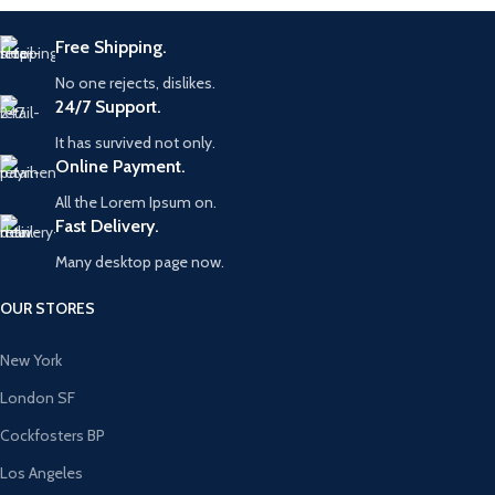
Free Shipping.
No one rejects, dislikes.
24/7 Support.
It has survived not only.
Online Payment.
All the Lorem Ipsum on.
Fast Delivery.
Many desktop page now.
OUR STORES
New York
London SF
Cockfosters BP
Los Angeles