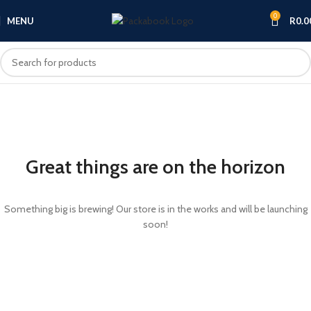
0
MENU
R
0.0
Great things are on the horizon
Something big is brewing! Our store is in the works and will be launching
soon!