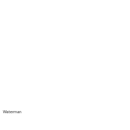
Waterman