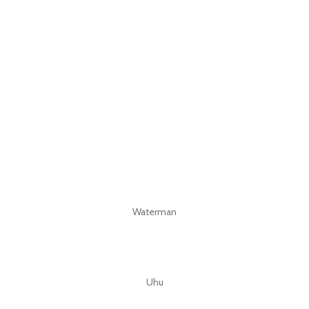
Waterman
Uhu