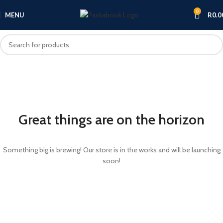
0
MENU
R
0.0
Great things are on the horizon
Something big is brewing! Our store is in the works and will be launching
soon!