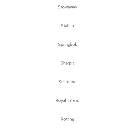
Stowaway
Stabilo
Springbok
Sharpie
Sellotape
Royal Talens
Rotring