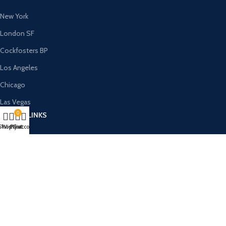
New York
London SF
Cockfosters BP
Los Angeles
Chicago
Las Vegas
0
USEFUL LINKS
Shop
Wishlist
My account
Cart
Privacy Policy
Returns
Terms & Conditions
Contact Us
Latest News
Our Sitemap