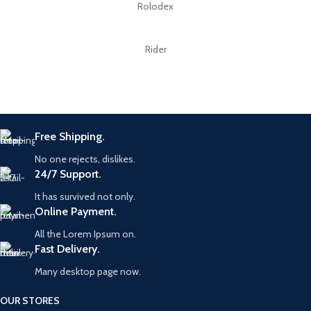
Rolodex
Rider
Free Shipping.
No one rejects, dislikes.
24/7 Support.
It has survived not only.
Online Payment.
All the Lorem Ipsum on.
Fast Delivery.
Many desktop page now.
OUR STORES