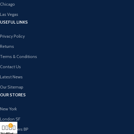
Chicago
Las Vegas
USEFUL LINKS
Privacy Policy
Returns
Terms & Conditions
Contact Us
Latest News
Our Sitemap
OUR STORES
New York
London SF
0
Cockfosters BP
Shop
Wishlist
My account
Cart