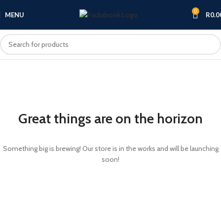
0
MENU
R
0.0
Great things are on the horizon
Something big is brewing! Our store is in the works and will be launching
soon!