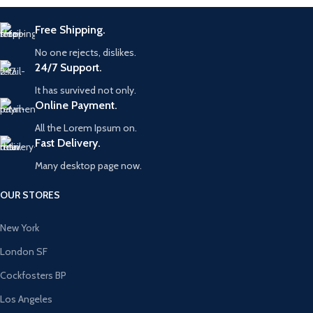
Free Shipping.
No one rejects, dislikes.
24/7 Support.
It has survived not only.
Online Payment.
All the Lorem Ipsum on.
Fast Delivery.
Many desktop page now.
OUR STORES
New York
London SF
Cockfosters BP
Los Angeles