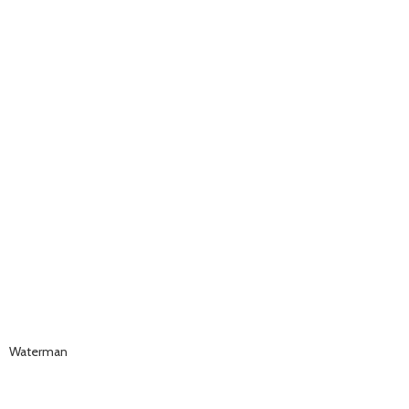
Waterman