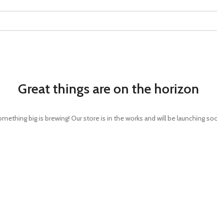
Great things are on the horizon
mething big is brewing! Our store is in the works and will be launching so