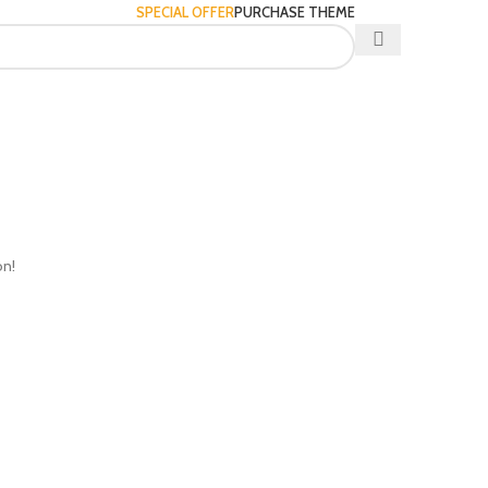
SPECIAL OFFER
PURCHASE THEME
on!