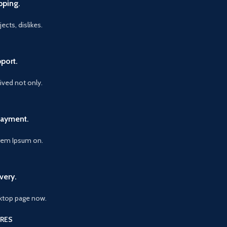
pping.
ects, dislikes.
port.
vived not only.
Payment.
orem Ipsum on.
very.
ktop page now.
RES