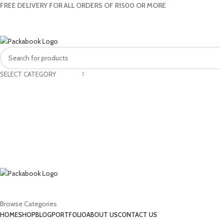
FREE DELIVERY FOR ALL ORDERS OF R1500 OR MORE
SELECT CATEGORY
Browse Categories
HOME
SHOP
BLOG
PORTFOLIO
ABOUT US
CONTACT US