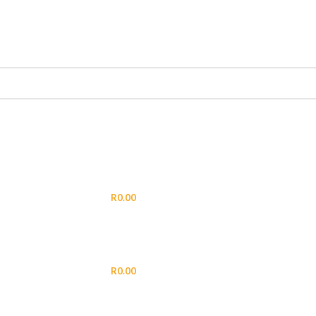
LOGIN / REGISTER
R
0.00
MENU
R
0.00