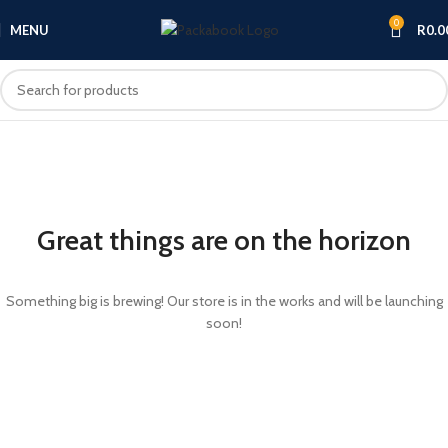
0
MENU
R
0.0
Great things are on the horizon
Something big is brewing! Our store is in the works and will be launching
soon!