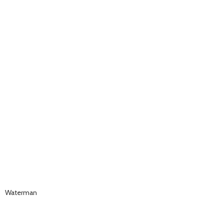
Waterman