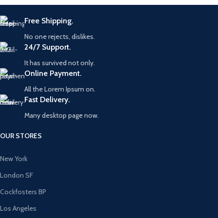
Free Shipping.
No one rejects, dislikes.
24/7 Support.
It has survived not only.
Online Payment.
All the Lorem Ipsum on.
Fast Delivery.
Many desktop page now.
OUR STORES
New York
London SF
Cockfosters BP
Los Angeles