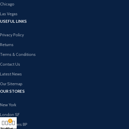
Chicago
Las Vegas
USEFUL LINKS
Privacy Policy
Returns
Terms & Conditions
Contact Us
Latest News
Our Sitemap
OUR STORES
New York
London SF
0
Cockfosters BP
Shop
Wishlist
My account
Cart