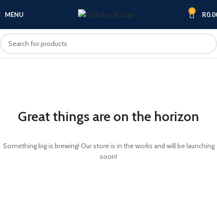
0
MENU
R
0.0
Great things are on the horizon
Something big is brewing! Our store is in the works and will be launching
soon!