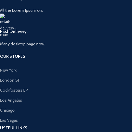
All the Lorem Ipsum on.
Fast Delivery.
Many desktop page now.
OUR STORES
New York
London SF
Cockfosters BP
Los Angeles
Chicago
Las Vegas
USEFUL LINKS