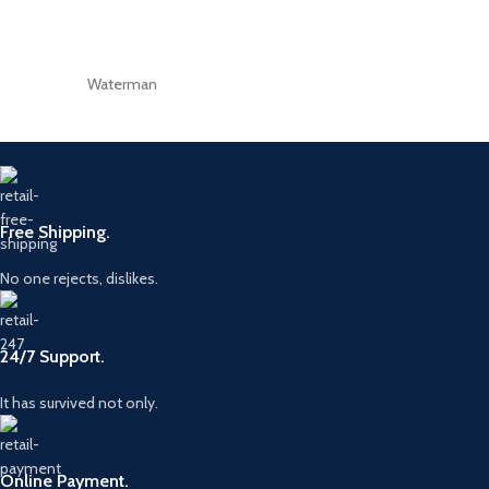
Waterman
Free Shipping.
No one rejects, dislikes.
24/7 Support.
It has survived not only.
Online Payment.