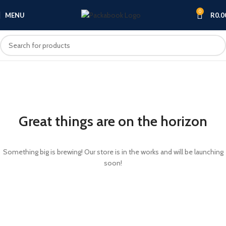
0
MENU
R
0.0
Great things are on the horizon
Something big is brewing! Our store is in the works and will be launching
soon!