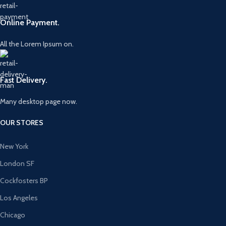
Online Payment.
All the Lorem Ipsum on.
Fast Delivery.
Many desktop page now.
OUR STORES
New York
London SF
Cockfosters BP
Los Angeles
Chicago