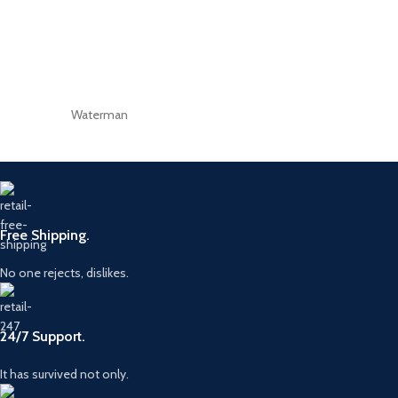
Waterman
Free Shipping.
No one rejects, dislikes.
24/7 Support.
It has survived not only.