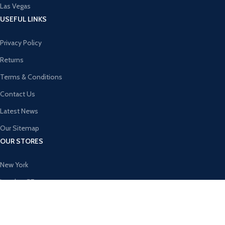
Las Vegas
USEFUL LINKS
Privacy Policy
Returns
Terms & Conditions
Contact Us
Latest News
Our Sitemap
OUR STORES
New York
London SF
Cockfosters BP
Los Angeles