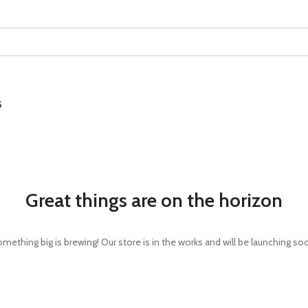
S
Great things are on the horizon
mething big is brewing! Our store is in the works and will be launching so