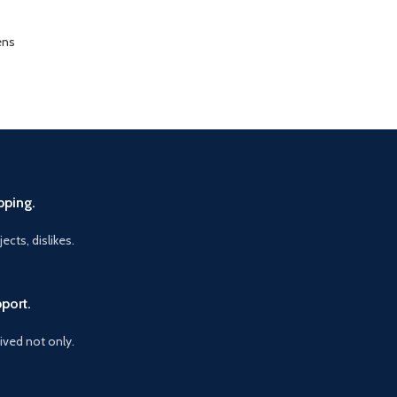
ens
pping.
ects, dislikes.
port.
vived not only.