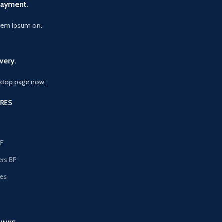
Payment.
orem Ipsum on.
very.
ktop page now.
RES
F
ers BP
les
s