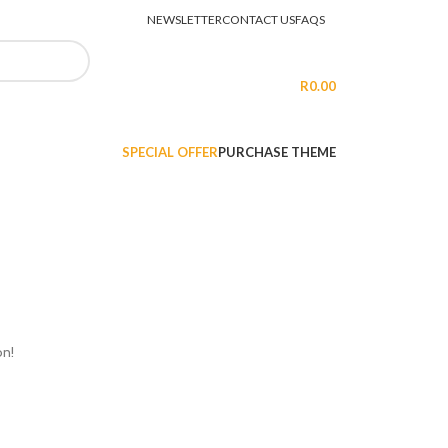
NEWSLETTER
CONTACT US
FAQS
LOGIN / REGISTER
R
0.00
SPECIAL OFFER
PURCHASE THEME
on!