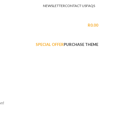
NEWSLETTER
CONTACT US
FAQS
LOGIN / REGISTER
R
0.00
SPECIAL OFFER
PURCHASE THEME
on!