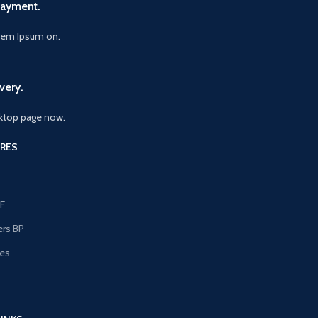
Payment.
orem Ipsum on.
very.
ktop page now.
RES
F
ers BP
les
s