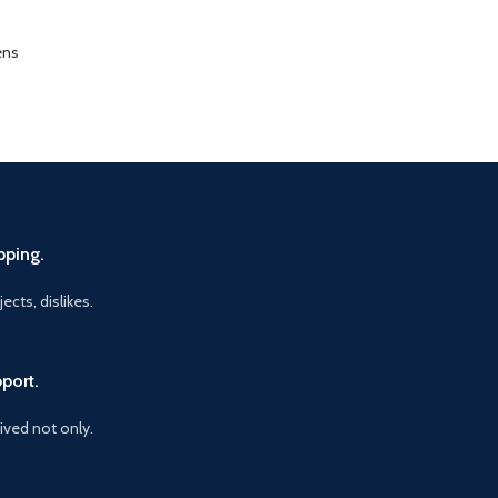
ens
pping.
ects, dislikes.
port.
vived not only.