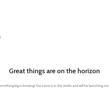
S
Great things are on the horizon
mething big is brewing! Our store is in the works and will be launching so