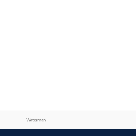
Waterman