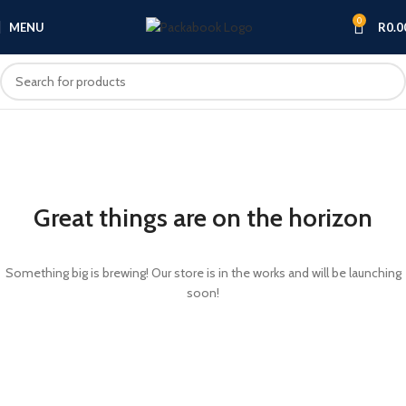
0
MENU
R
0.0
Great things are on the horizon
Something big is brewing! Our store is in the works and will be launching
soon!