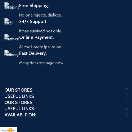
Free Shipping.
No one rejects, dislikes.
24/7 Support.
It has survived not only.
Online Payment.
All the Lorem Ipsum on.
Fast Delivery.
Many desktop page now.
OUR STORES
USEFUL LINKS
OUR STORES
USEFUL LINKS
AVAILABLE ON:
0