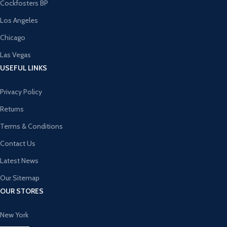
Cockfosters BP
Los Angeles
Chicago
Las Vegas
USEFUL LINKS
Privacy Policy
Returns
Terms & Conditions
Contact Us
Latest News
Our Sitemap
OUR STORES
New York