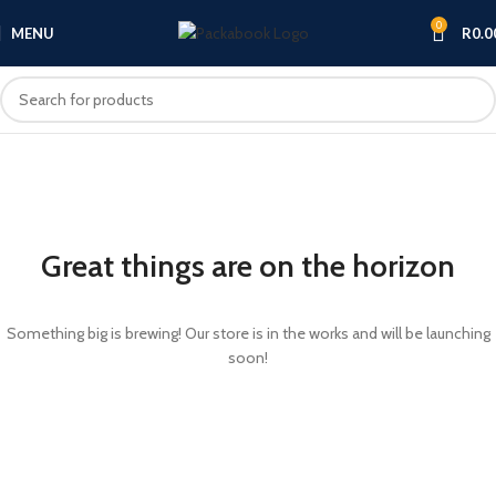
0
MENU
R
0.0
Great things are on the horizon
Something big is brewing! Our store is in the works and will be launching
soon!