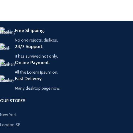
Free Shipping.
No one rejects, dislikes.
24/7 Support.
It has survived not only.
Online Payment.
All the Lorem Ipsum on.
Fast Delivery.
Many desktop page now.
OUR STORES
New York
London SF