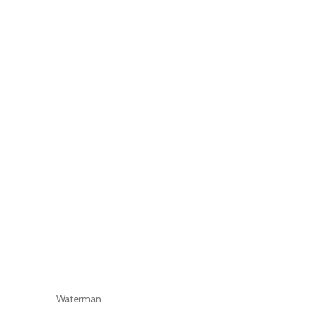
Waterman