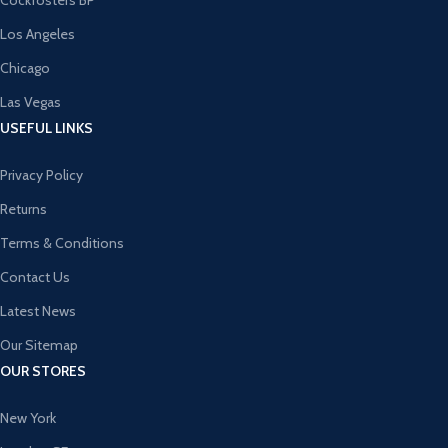
Cockfosters BP
Los Angeles
Chicago
Las Vegas
USEFUL LINKS
Privacy Policy
Returns
Terms & Conditions
Contact Us
Latest News
Our Sitemap
OUR STORES
New York