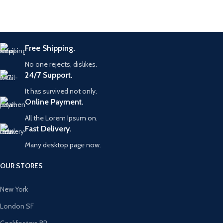
Free Shipping.
No one rejects, dislikes.
24/7 Support.
It has survived not only.
Online Payment.
All the Lorem Ipsum on.
Fast Delivery.
Many desktop page now.
OUR STORES
New York
London SF