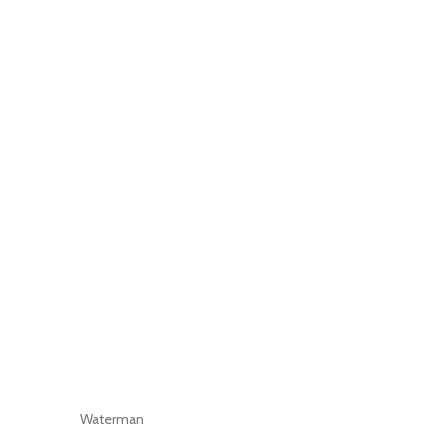
Waterman