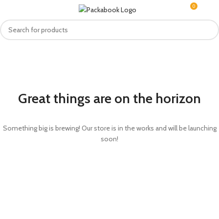
0
MENU
R
0.0
Great things are on the horizon
Something big is brewing! Our store is in the works and will be launching
soon!