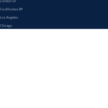
London SF
Cockfosters BP
Los Angeles
Chicago
Las Vegas
USEFUL LINKS
Privacy Policy
Returns
Terms & Conditions
Contact Us
Latest News
Our Sitemap
AVAILABLE ON: